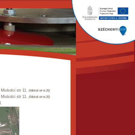
Miskolci str 11.
(Miskolc str nr.26)
Miskolci str 11.
(Miskolc str nr.26)
1