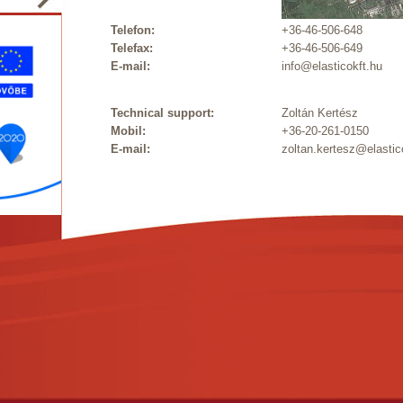
Telefon:
+36-46-506-648
Telefax:
+36-46-506-649
E-mail:
info@elasticokft.hu
Technical support:
Zoltán Kertész
Mobil:
+36-20-261-0150
E-mail:
zoltan.kertesz@elastic