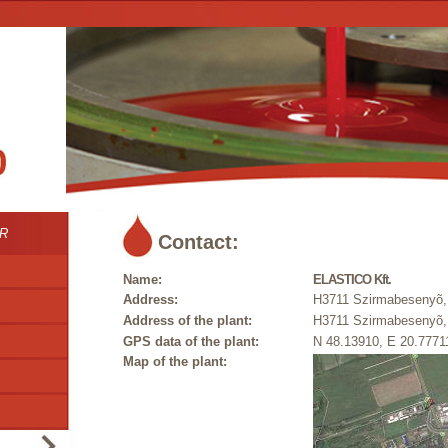
R
Contact:
Name:
ELASTICO Kft.
Address:
H3711 Szirmabesenyõ, 
Address of the plant:
H3711 Szirmabesenyõ, 
GPS data of the plant:
N 48.13910, E 20.7771
Map of the plant: