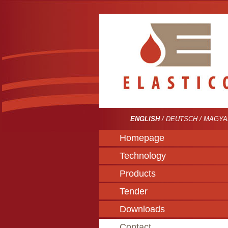
ENGLISH
/
DEUTSCH
/
MAGYA
Homepage
Technology
Products
Tender
Downloads
Contact