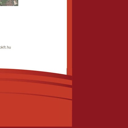
okft.hu