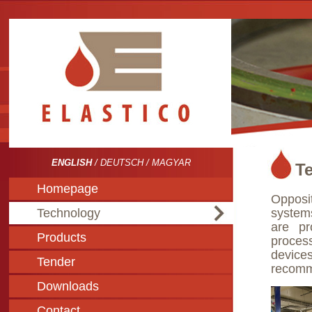
ENGLISH
/
DEUTSCH
/
MAGYAR
T
Homepage
Opposi
Technology
system
are pr
Products
process
devic
Tender
recomme
Downloads
Contact