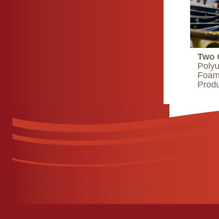
Two 
Polyu
Foam 
Produ