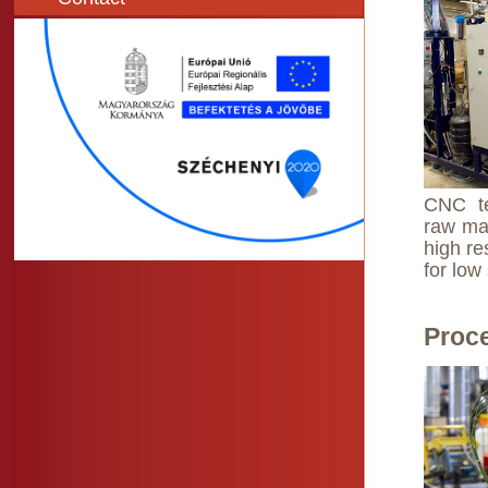
CNC te
raw mat
high re
for low
Proc