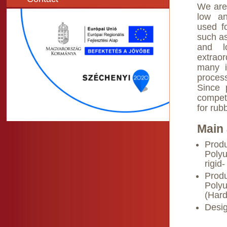
We are
low an
used fo
such as
and lo
extraor
many i
proces
Since 
compet
for rub
Main 
Produ
Polyu
rigid
Produ
Polyu
(Hard
Desig