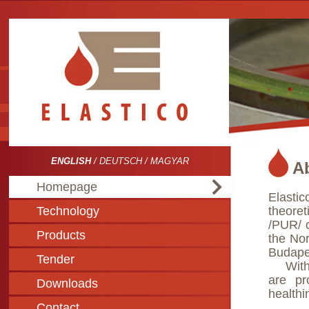
ENGLISH
/
DEUTSCH
/
MAGYAR
A
Homepage
Elasti
Technology
theore
/PUR/ 
Products
the Nor
Budapes
Tender
With t
are pr
Downloads
healthin
Contact