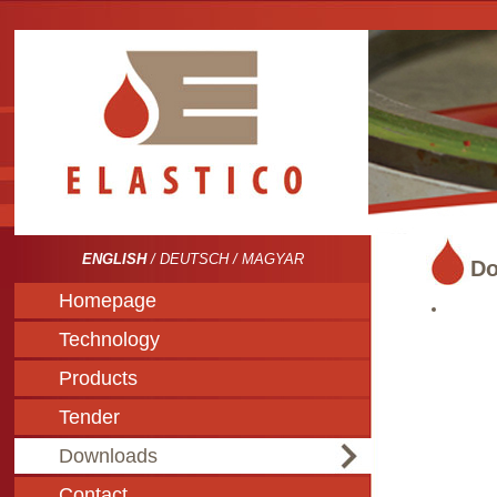
ENGLISH
/
DEUTSCH
/
MAGYAR
Do
Homepage
Technology
Products
Tender
Downloads
Contact